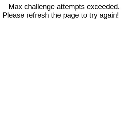
Max challenge attempts exceeded.
Please refresh the page to try again!