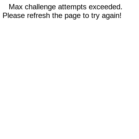
Max challenge attempts exceeded.
Please refresh the page to try again!