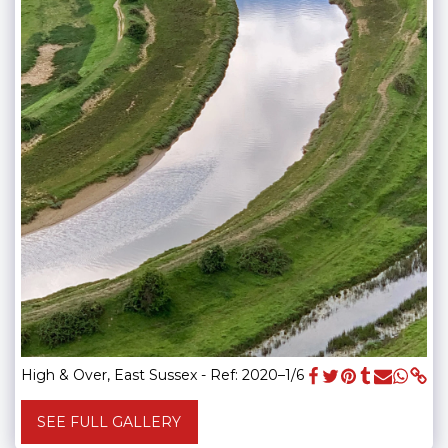
High & Over, East Sussex - Ref: 2020–1/6
SEE FULL GALLERY