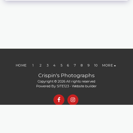
HOME
1
2
3
4
5
6
7
8
9
10
MORE
Crispin's Photographs
Copyright © 2026 All rights reserved
Powered By
SITE123
-
Website builder