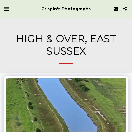
Crispin's Photographs
HIGH & OVER, EAST
SUSSEX