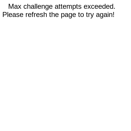
Max challenge attempts exceeded.
Please refresh the page to try again!