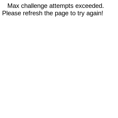
Max challenge attempts exceeded.
Please refresh the page to try again!