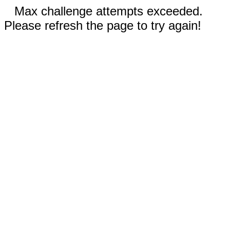
Max challenge attempts exceeded.
Please refresh the page to try again!