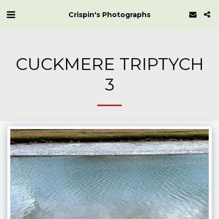
Crispin's Photographs
CUCKMERE TRIPTYCH
3