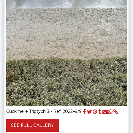
Cuckmere Triptych 3 - Ref: 2022–9/9
SEE FULL GALLERY