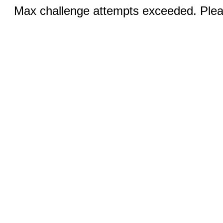
Max challenge attempts exceeded. Pleas