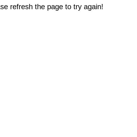
e refresh the page to try again!