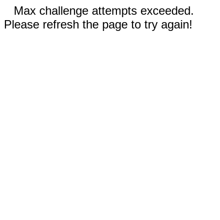
Max challenge attempts exceeded.
Please refresh the page to try again!