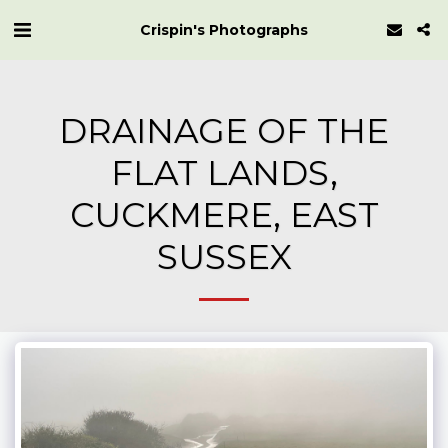
Crispin's Photographs
DRAINAGE OF THE
FLAT LANDS,
CUCKMERE, EAST
SUSSEX