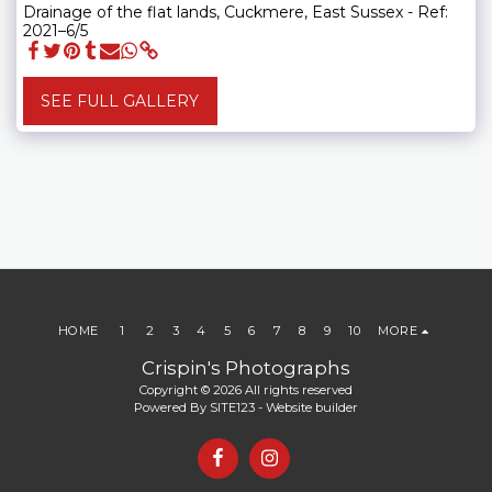
Drainage of the flat lands, Cuckmere, East Sussex - Ref:
2021–6/5
SEE FULL GALLERY
HOME
1
2
3
4
5
6
7
8
9
10
MORE
Crispin's Photographs
Copyright © 2026 All rights reserved
Powered By
SITE123
-
Website builder