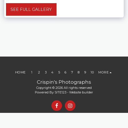
SEE FULL GALLERY
HOME
1
2
3
4
5
6
7
8
9
10
MORE
Crispin's Photographs
Copyright © 2026 All rights reserved
Powered By
SITE123
-
Website builder