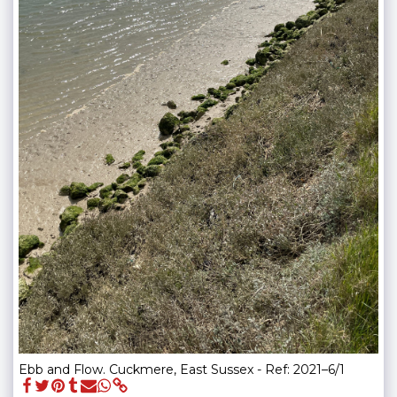
Ebb and Flow. Cuckmere, East Sussex - Ref: 2021–6/1