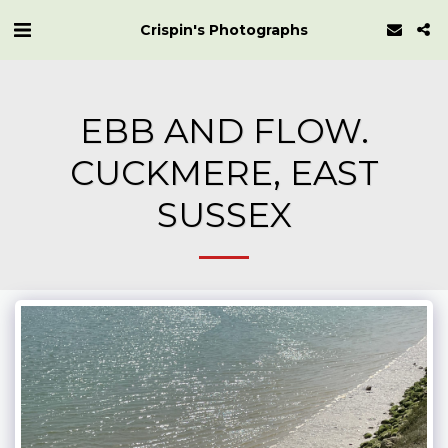
Crispin's Photographs
EBB AND FLOW.
CUCKMERE, EAST
SUSSEX