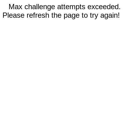
Max challenge attempts exceeded.
Please refresh the page to try again!