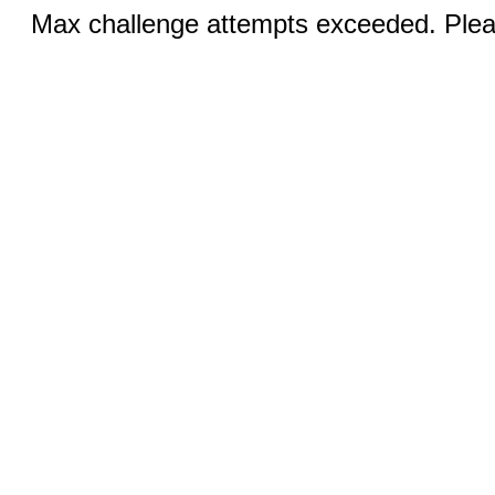
Max challenge attempts exceeded. Pleas