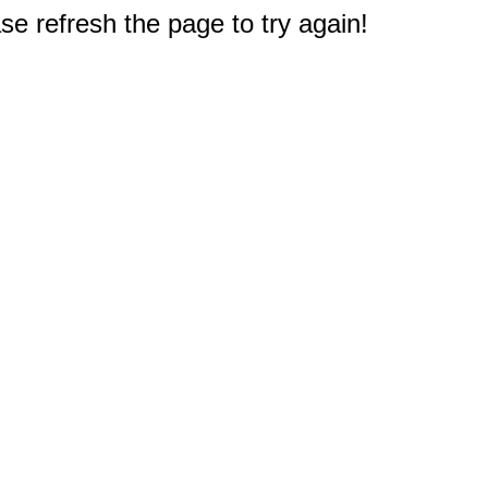
e refresh the page to try again!